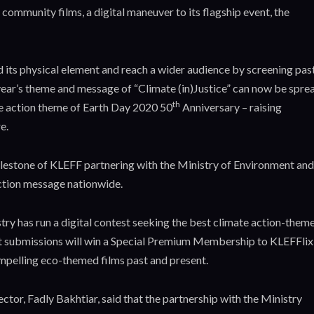
 community films, a digital maneuver to its flagship event, the
d its physical element and reach a wider audience by screening pas
 year’s theme and message of “Climate (in)Justice” can now be spre
th
mate action theme of Earth Day 2020 50
Anniversary – raising
e.
lestone of KLEFF partnering with the Ministry of Environment and
action message nationwide.
try has run a digital contest seeking the best climate action-them
est submissions will win a Special Premium Membership to KLEFFlix
mpelling eco-themed films past and present.
or, Fadly Bakhtiar, said that the partnership with the Ministry