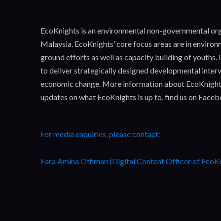
EcoKnights is an environmental non-governmental orga
Malaysia. EcoKnights’ core focus areas are in enviro
ground efforts as well as capacity building of youths
to deliver strategically designed developmental interv
economic change. More information about EcoKnight
updates on what EcoKnights is up to, find us on Face
For media enquiries, please contact:
Fara Amina Othman (Digital Content Officer of EcoK