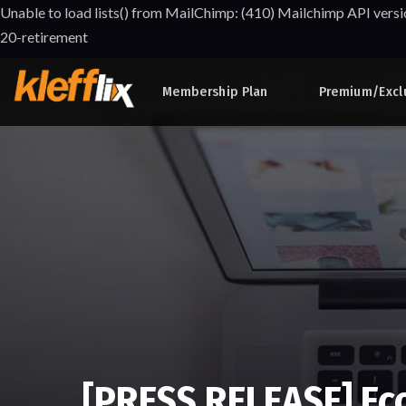
Unable to load lists() from MailChimp: (410) Mailchimp API versi
20-retirement
Membership Plan
Premium/Excl
[PRESS RELEASE] Ec