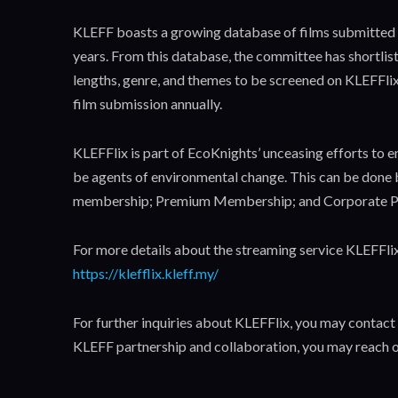
KLEFF boasts a growing database of films submitted f
years. From this database, the committee has shortlis
lengths, genre, and themes to be screened on KLEFFlix
film submission annually.
KLEFFlix is part of EcoKnights’ unceasing efforts to 
be agents of environmental change. This can be done b
membership; Premium Membership; and Corporate P
For more details about the streaming service KLEFFlix 
https://klefflix.kleff.my/
For further inquiries about KLEFFlix, you may contact
KLEFF partnership and collaboration, you may reach o