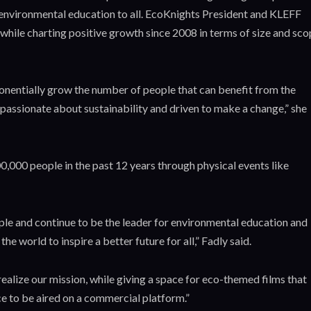
o environmental education to all. EcoKnights President and KLEFF
while charting positive growth since 2008 in terms of size and sco
ponentially grow the number of people that can benefit from the
 passionate about sustainability and driven to make a change,” she
,000 people in the past 12 years through physical events like
ple and continue to be the leader for environmental education and
e world to inspire a better future for all,” Fadly said.
realize our mission, while giving a space for eco-themed films that
e to be aired on a commercial platform.”