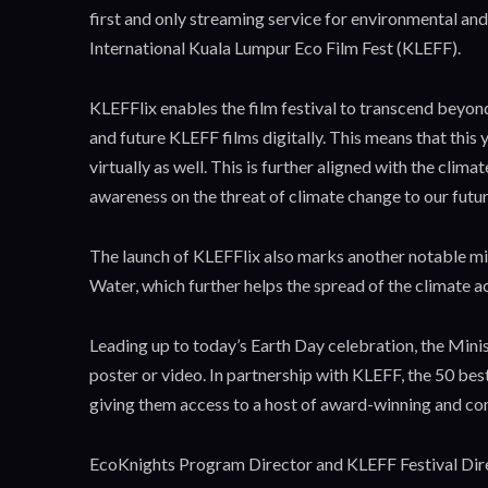
first and only streaming service for environmental and
International Kuala Lumpur Eco Film Fest (KLEFF).
KLEFFlix enables the film festival to transcend beyon
and future KLEFF films digitally. This means that this
virtually as well. This is further aligned with the cli
awareness on the threat of climate change to our futur
The launch of KLEFFlix also marks another notable mi
Water, which further helps the spread of the climate 
Leading up to today’s Earth Day celebration, the Minis
poster or video. In partnership with KLEFF, the 50 b
giving them access to a host of award-winning and co
EcoKnights Program Director and KLEFF Festival Direct