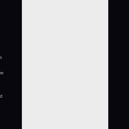
es
he
nd