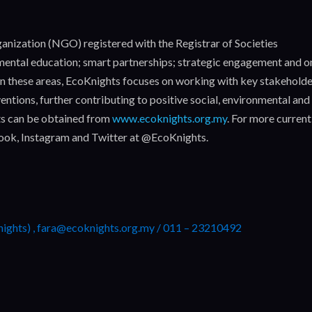
nization (NGO) registered with the Registrar of Societies
nmental education; smart partnerships; strategic engagement and o
. In these areas, EcoKnights focuses on working with key stakehold
entions, further contributing to positive social, environmental and
s can be obtained from
www.ecoknights.org.my
. For more current
book, Instagram and Twitter at @EcoKnights.
nights) , fara@ecoknights.org.my / 011 – 23210492