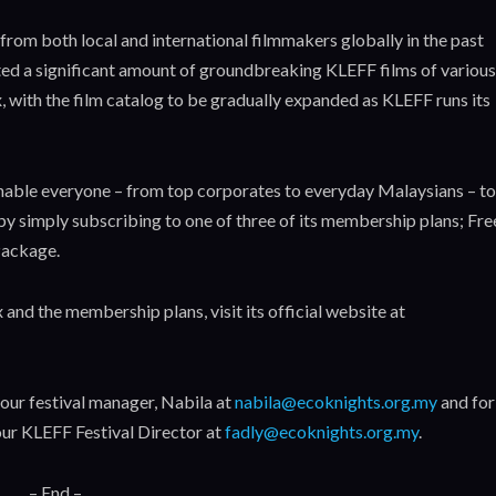
rom both local and international filmmakers globally in the past
ted a significant amount of groundbreaking KLEFF films of various
, with the film catalog to be gradually expanded as KLEFF runs its
enable everyone – from top corporates to everyday Malaysians – to
y simply subscribing to one of three of its membership plans; Fre
ackage.
and the membership plans, visit its official website at
 our festival manager, Nabila at
nabila@ecoknights.org.my
and for
ur KLEFF Festival Director at
fadly@ecoknights.org.my
.
– End –