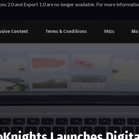
ons 2.0 and Export 1.0 are no longer available. For more informa
usive Content
Terms & Conditions
FAQs
Blo
oKnights Launches Digita