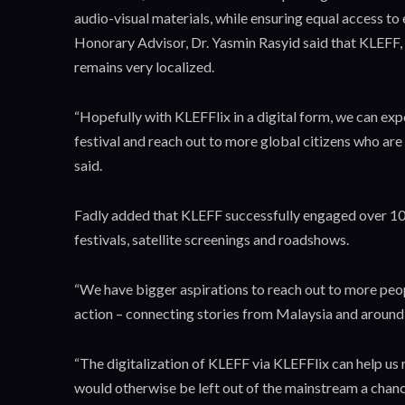
audio-visual materials, while ensuring equal access t
Honorary Advisor, Dr. Yasmin Rasyid said that KLEFF, 
remains very localized.
“Hopefully with KLEFFlix in a digital form, we can ex
festival and reach out to more global citizens who are
said.
Fadly added that KLEFF successfully engaged over 100
festivals, satellite screenings and roadshows.
“We have bigger aspirations to reach out to more peo
action – connecting stories from Malaysia and around th
“The digitalization of KLEFF via KLEFFlix can help us 
would otherwise be left out of the mainstream a chanc