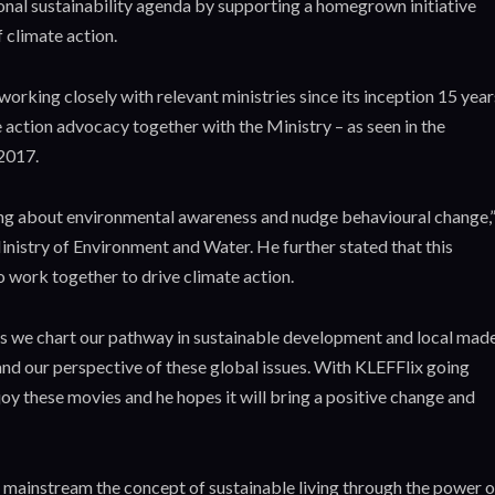
ional sustainability agenda by supporting a homegrown initiative
 climate action.
orking closely with relevant ministries since its inception 15 year
 action advocacy together with the Ministry – as seen in the
2017.
ing about environmental awareness and nudge behavioural change,
 Ministry of Environment and Water. He further stated that this
o work together to drive climate action.
on as we chart our pathway in sustainable development and local mad
nd our perspective of these global issues. With KLEFFlix going
joy these movies and he hopes it will bring a positive change and
mainstream the concept of sustainable living through the power o