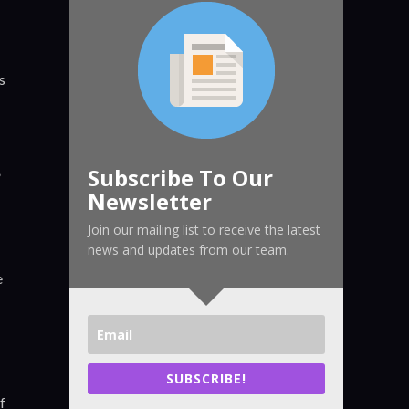
s
Subscribe To Our
”
Newsletter
Join our mailing list to receive the latest
news and updates from our team.
e
SUBSCRIBE!
f