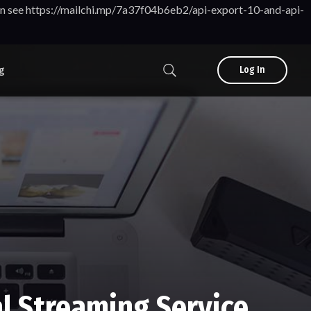
tion see https://mailchi.mp/7a37f04b6eb2/api-export-10-and-api-
g
Log In
l Streaming Service