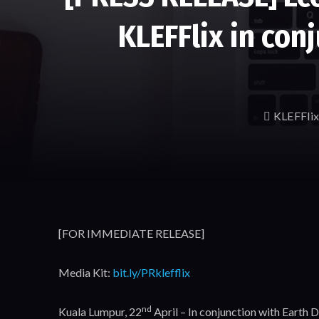
KLEFFlix in con
KLEFFlix
[FOR IMMEDIATE RELEASE]
Media Kit:
bit.ly/PRklefflix
nd
Kuala Lumpur, 22
April – In conjunction with Earth 