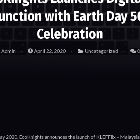
junction with Earth Day 
Celebration
 Admin
April 22, 2020
Uncategorized
0
Day 2020, EcoKnights announces the launch of KLEFFlix – Malaysia