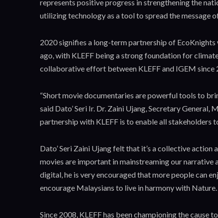
represents positive progress in strengthening the nat
utilizing technology as a tool to spread the message of
2020 signifies a long-term partnership of EcoKnights w
ago, with KLEFF being a strong foundation for climate
collaborative effort between KLEFF and IGEM since 
“Short movie documentaries are powerful tools to br
said Dato’ Seri Ir. Dr. Zaini Ujang, Secretary General,
partnership with KLEFF is to enable all stakeholders t
Dato’ Seri Zaini Ujang felt that it’s a collective acti
movies are important in mainstreaming our narrative a
digital, he is very encouraged that more people can en
encourage Malaysians to live in harmony with Nature.
Since 2008, KLEFF has been championing the cause to 