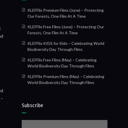
KLEFFlix Premium Films (June) – Protecting
Our Forests, One Film At A Time
KLEFFlix Free Films (June) – Protecting Our
t
Forests, One Film At A Time
ad
KLEFFlix KIDS for Kids – Celebrating World
Biodiversity Day Through Films
KLEFFlix Free Films (May) – Celebrating
World Biodiversity Day Through Films
KLEFFlix Premium Films (May) – Celebrating
World Biodiversity Day Through Films
ed
 –
Subscribe