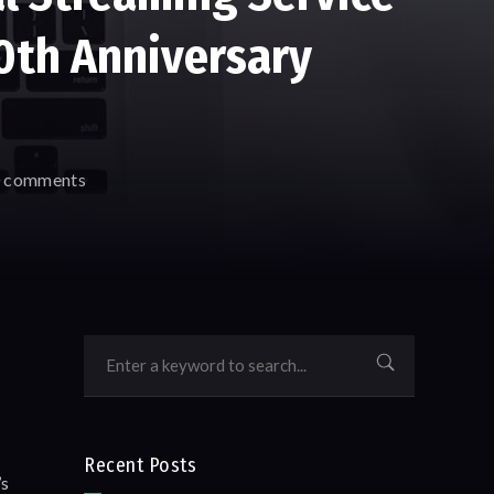
50th Anniversary
 comments
Recent Posts
’s