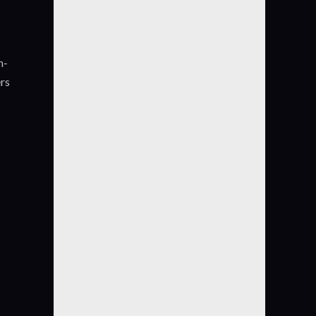
n-
ers