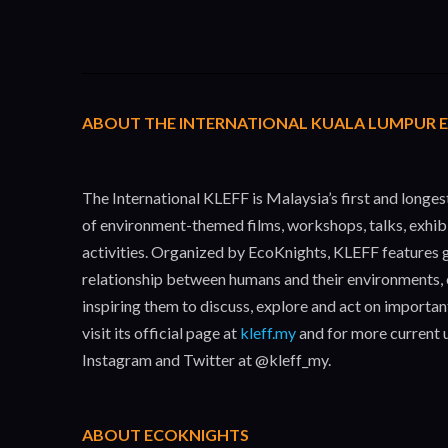
ABOUT THE INTERNATIONAL KUALA LUMPUR EC
The International KLEFF is Malaysia’s first and longe
of environment-themed films, workshops, talks, exhib
activities. Organized by EcoKnights, KLEFF features g
relationship between humans and their environments, 
inspiring them to discuss, explore and act on importa
visit its official page at
kleff.my
and for more current 
Instagram and Twitter at @kleff_my.
ABOUT ECOKNIGHTS