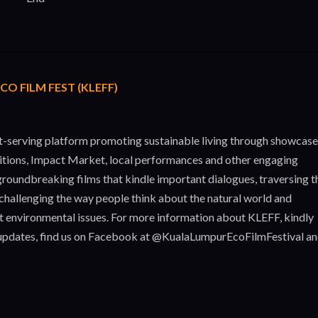
O FILM FEST (KLEFF)
st-serving platform promoting sustainable living through showcas
itions, Impact Market, local performances and other engaging
roundbreaking films that kindle important dialogues, traversing t
challenging the way people think about the natural world and
nt environmental issues. For more information about KLEFF, kindly
updates, find us on Facebook at @KualaLumpurEcoFilmFestival a