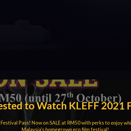
ested to Watch KLEFF 2021 
 Festival Pass! Now on SALE at RM50 with perks to enjoy whi
Malaysia's homegrown eco film festival!