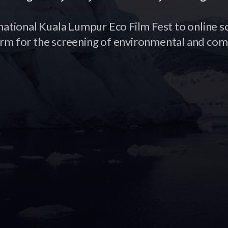
national Kuala Lumpur Eco Film Fest to online s
orm for the screening of environmental and com