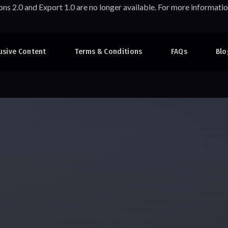
ons 2.0 and Export 1.0 are no longer available. For more informa
usive Content
Terms & Conditions
FAQs
Blo