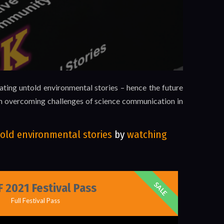
ating untold environmental stories – hence the future
n in overcoming challenges of science communication in
old environmental stories
by
watching
SALE
F 2021 Festival Pass
Full Festival Pass