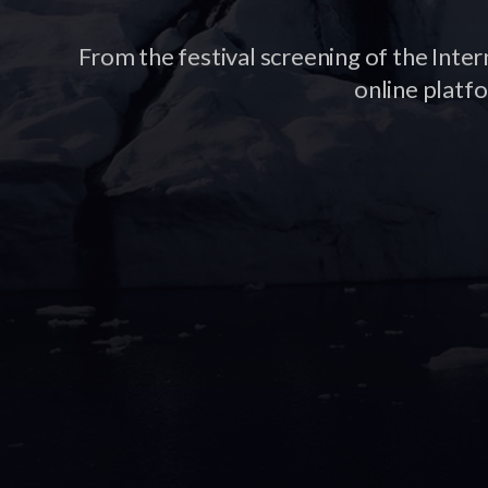
From the festival screening of the Inter
online platf