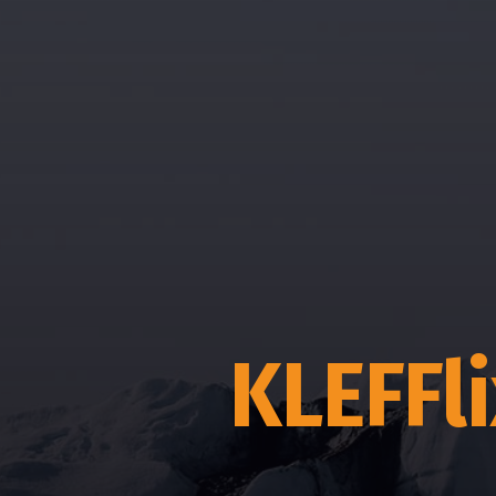
KLEFFl