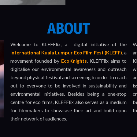
ABOUT
Welcome to KLEFFlix, a digital initiative of the
W
International
Kuala Lumpur Eco Film Fest (KLEFF)
, a
a
movement founded by
EcoKnights
. KLEFFlix aims to
KL
digitalise our environmental awareness and outreach
w
beyond physical festival and screening in order to reach
a
out to everyone to be involved in sustainability and
i
environmental initiatives. Besides being a one-stop
c
centre for eco films, KLEFFlix also serves as a medium
be
for filmmakers to showcase their art and build upon
t
their network of audiences.