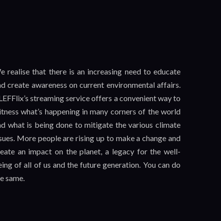
e realise that there is an increasing need to educate
nd create awareness on current environmental affairs.
EFFlix’s streaming service offers a convenient way to
itness what’s happening in many corners of the world
nd what is being done to mitigate the various climate
ssues. More people are rising up to make a change and
reate an impact on the planet, a legacy for the well-
ing of all of us and the future generation. You can do
he same.