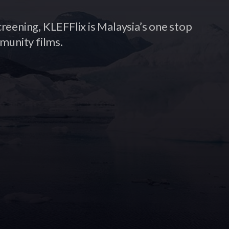
creening, KLEFFlix is Malaysia’s one stop
munity films.