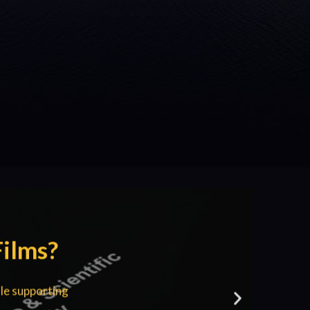
Films?
le supporting