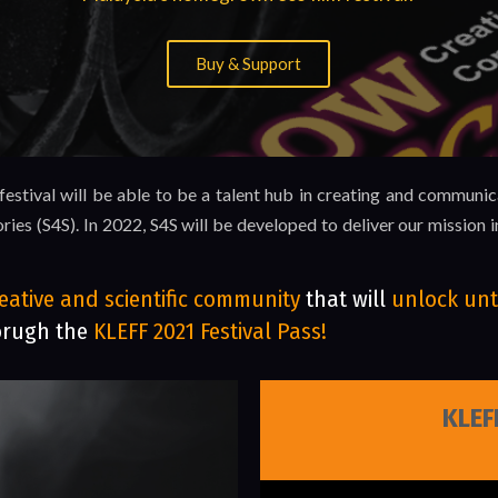
Buy & Support
stival will be able to be a talent hub in creating and communic
ries (S4S). In 2022, S4S will be developed to deliver our missio
eative and scientific community
that will
unlock unt
orugh the
KLEFF 2021 Festival Pass!
KLEF