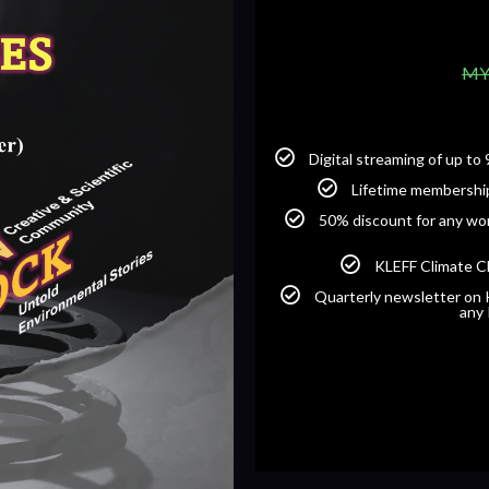
MY
Digital streaming of up t
Lifetime membershi
50% discount for any wor
KLEFF Climate C
Quarterly newsletter on K
any