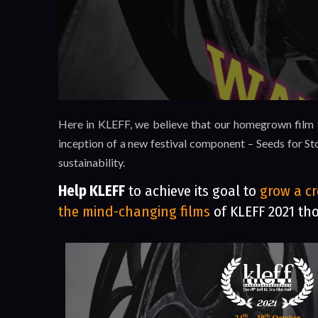
Here in KLEFF, we believe that our homegrown film fe
inception of a new festival component – Seeds for Sto
sustainability.
Help KLEFF
to achieve its goal to
grow a cr
the mind-changing films
of KLEFF 2021 th