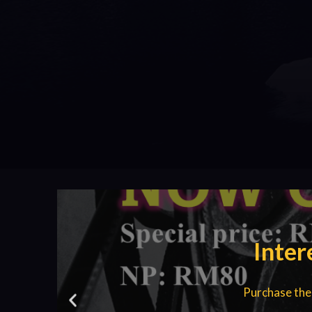
Inter
Purchase the