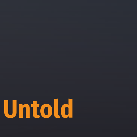
 Untold