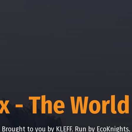
ix - The World
Brought to you by KLEFF. Run by EcoKnights.