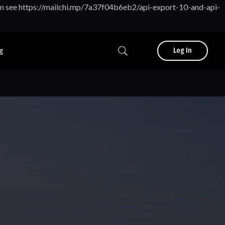
tion see https://mailchi.mp/7a37f04b6eb2/api-export-10-and-api-
g
Log In