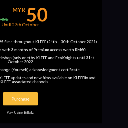
50
MYR
R80
Until 27th October
o 95 films throughout KLEFF (24th – 30th October 2021)
p with 3 months of Premium access worth RM60
kshop (only one) by KLEFF and EcoKnights until 31st
October 2022
hange (Yourself) acknowledgment certificate
LEFF updates and new films available on KLEFFlix and
 KLEFF-associated channels
Purchase
Pay Using Billplz