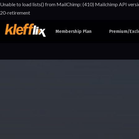
Unable to load lists() from MailChimp: (410) Mailchimp API versi
20-retirement
Membership Plan
Premium/Excl