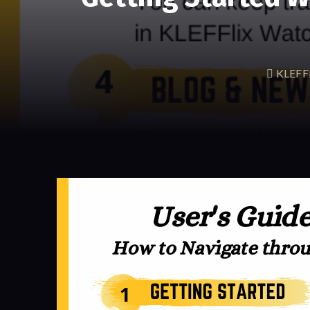
KLEFFl