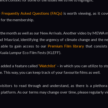
e
Frequently Asked Questions (FAQs)
is worth viewing, as it cov
t for the membership.
for the month as well as our New Arrivals. Another video by MEWA 
 Masrizal, identifying the urgency of climate change and the n
e able to gain access to our
Premium Film library
that consists
 Kuala Lumpur Eco Film Fests (KLEFF).
 added a feature called
‘Watchlist’
– in which you can utilize to st
e. This way, you can keep track of your favourite films as well.
 visitors to read through and understand, as there is a plethora
platform. As our terms may change over time, please regularly v