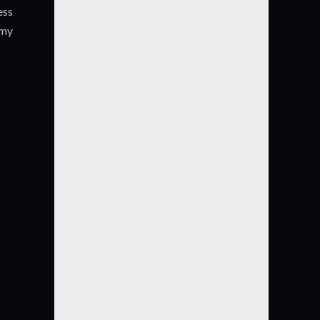
ess
.my