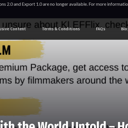
ons 2.0 and Export 1.0 are no longer available. For more informa
usive Content
Terms & Conditions
FAQs
Blo
ith the World Untold – H