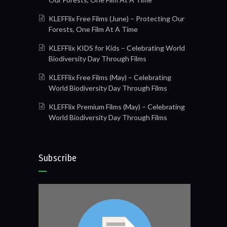
KLEFFlix Free Films (June) – Protecting Our
Forests, One Film At A Time
KLEFFlix KIDS for Kids – Celebrating World
Biodiversity Day Through Films
KLEFFlix Free Films (May) – Celebrating
World Biodiversity Day Through Films
KLEFFlix Premium Films (May) – Celebrating
World Biodiversity Day Through Films
Subscribe