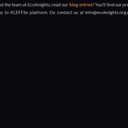
and the team at EcoKnights, read our
blog entries
! You’ll find our pr
ns to KLEFFlix platform. Do contact us at info@ecoknights.org