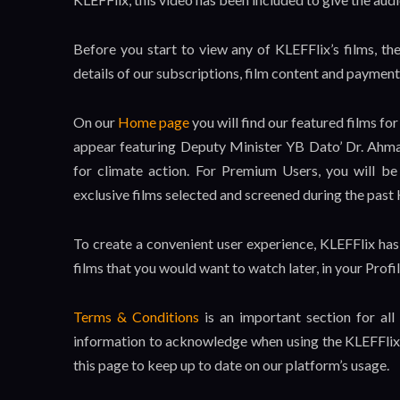
Before you start to view any of KLEFFlix’s films, th
details of our subscriptions, film content and paymen
On our
Home page
you will find our featured films 
appear featuring Deputy Minister YB Dato’ Dr. Ahmad
for climate action. For Premium Users, you will b
exclusive films selected and screened during the past
To create a convenient user experience, KLEFFlix has
films that you would want to watch later, in your Profil
Terms & Conditions
is an important section for all
information to acknowledge when using the KLEFFlix 
this page to keep up to date on our platform’s usage.