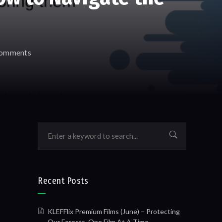
omments
Recent Posts
KLEFFlix Premium Films (June) – Protecting
Our Forests, One Film At A Time