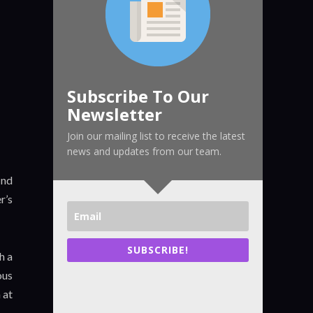
Subscribe To Our
Newsletter
Join our mailing list to receive the latest
news and updates from our team.
ind
r’s
SUBSCRIBE!
h a
ous
 at