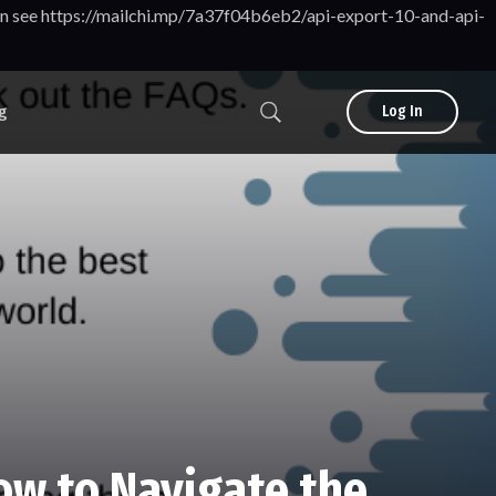
tion see https://mailchi.mp/7a37f04b6eb2/api-export-10-and-api-
g
Log In
ow to Navigate the