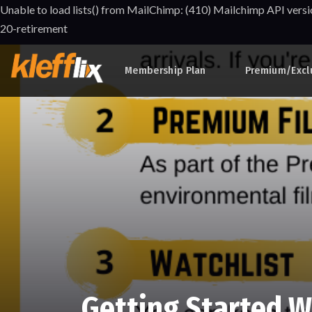
Unable to load lists() from MailChimp: (410) Mailchimp API versi
20-retirement
Membership Plan
Premium/Excl
Getting Started W