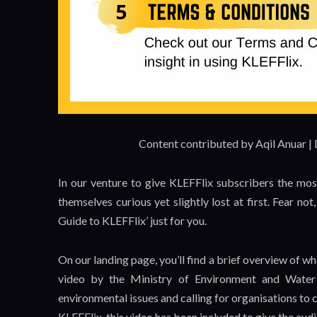
Content contributed by Aqil Anuar |
In our venture to give KLEFFlix subscribers the mos
themselves curious yet slightly lost at first. Fear no
Guide to KLEFFlix’ just for you.
On our landing page, you’ll find a brief overview of 
video by the Ministry of Environment and Wate
environmental issues and calling for organisations to c
KLEFFlix, this video has been included to give the audi