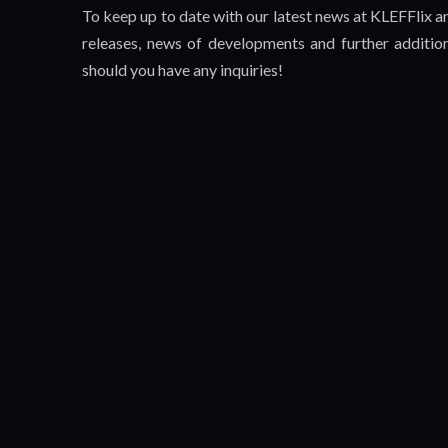
To keep up to date with our latest news at KLEFFlix 
releases, news of developments and further additio
should you have any inquiries!