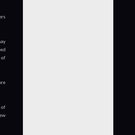
ers
may
eed
 of
ore
 of
iew