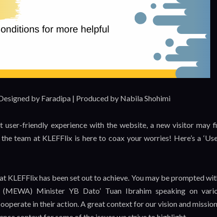
 Designed by Faradipa | Produced by Nabila Shohimi
t user-friendly experience with the website, a new visitor may f
t, the team at KLEFFlix is here to coax your worries! Here’s a ‘Use
what KLEFFlix has been set out to achieve. You may be prompted wit
r (MEWA) Minister YB Dato’ Tuan Ibrahim speaking on vari
ooperate in their action. A great context for our vision and mission
ence context for some of the issues we strive to highlight.