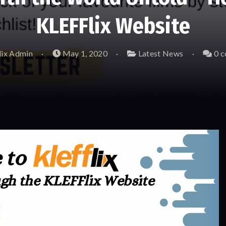
KLEFFlix Website
ix Admin
May 1, 2020
Latest News
0 c