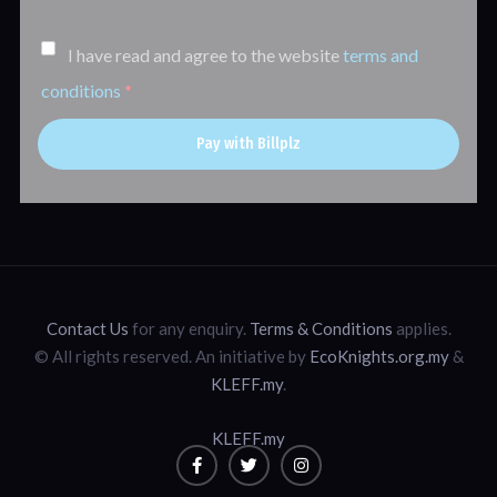
I have read and agree to the website
terms and
conditions
*
Pay with Billplz
Contact Us
for any enquiry.
Terms & Conditions
applies.
© All rights reserved. An initiative by
EcoKnights.org.my
&
KLEFF.my
.
KLEFF.my