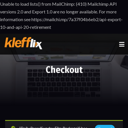
Unable to load lists() from MailChimp: (410) Mailchimp API
versions 2.0 and Export 1.0 are no longer available. For more
information see https://mailchi.mp/7a37f04b6eb2/api-export-
10-and-api-20-retirement
Checkout