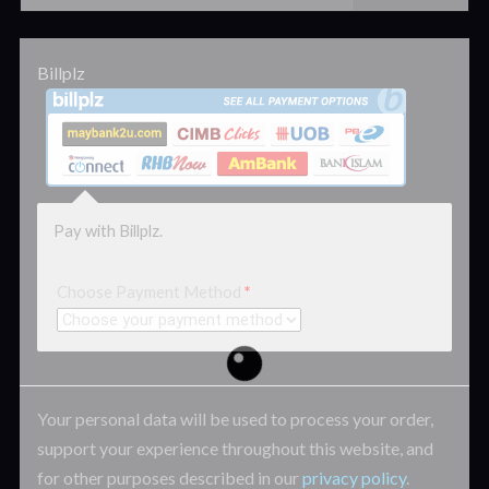
Billplz
Pay with Billplz.
Choose Payment Method
*
Your personal data will be used to process your order,
support your experience throughout this website, and
for other purposes described in our
privacy policy
.