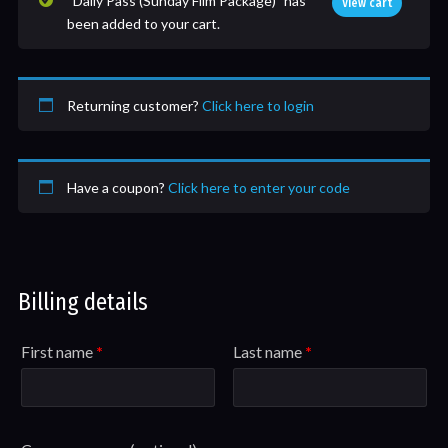
“Daily Pass (Sunday Film Package)” has
View cart
been added to your cart.
Returning customer?
Click here to login
Have a coupon?
Click here to enter your code
Billing details
First name
*
Last name
*