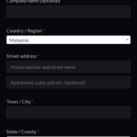
Company name
(optional)
Country / Region
*
Malaysia
Street address
*
Town / City
*
State / County
*