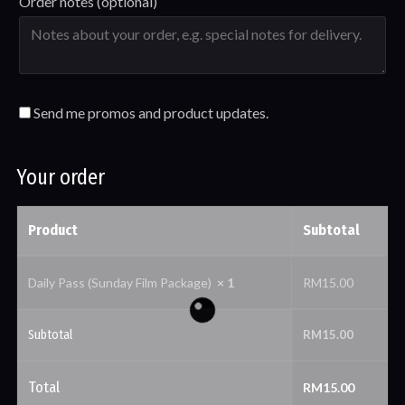
Order notes
(optional)
Send me promos and product updates.
Your order
Product
Subtotal
Daily Pass (Sunday Film Package)
× 1
RM
15.00
Subtotal
RM
15.00
Total
RM
15.00