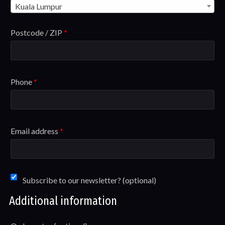
Kuala Lumpur
Postcode / ZIP
*
Phone
*
Email address
*
Subscribe to our newsletter?
(optional)
Additional information