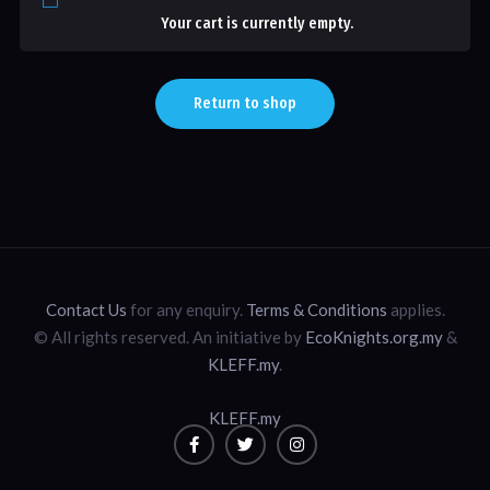
Your cart is currently empty.
Return to shop
Contact Us
for any enquiry.
Terms & Conditions
applies.
© All rights reserved. An initiative by
EcoKnights.org.my
&
KLEFF.my
.
KLEFF.my