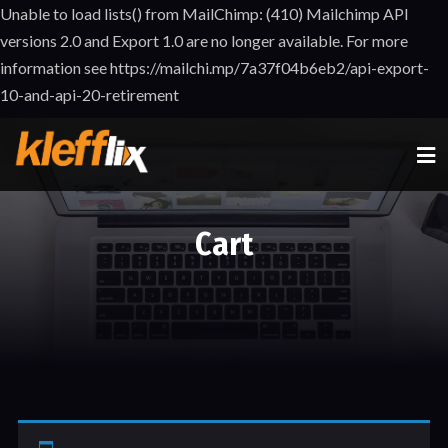
Unable to load lists() from MailChimp: (410) Mailchimp API
versions 2.0 and Export 1.0 are no longer available. For more
information see https://mailchi.mp/7a37f04b6eb2/api-export-
10-and-api-20-retirement
Cart