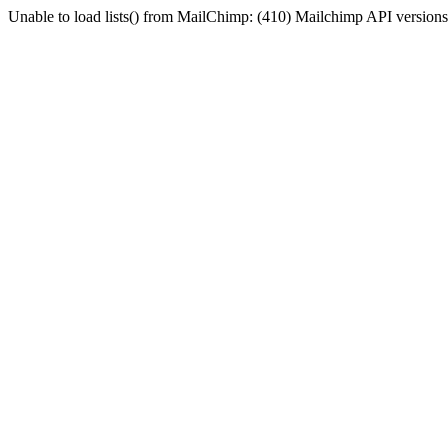
Unable to load lists() from MailChimp: (410) Mailchimp API versions 