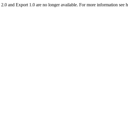
2.0 and Export 1.0 are no longer available. For more information see 