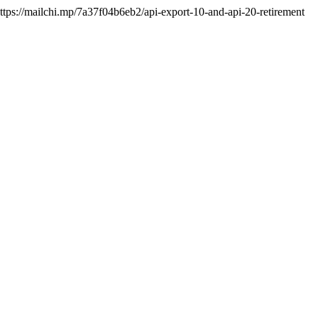
https://mailchi.mp/7a37f04b6eb2/api-export-10-and-api-20-retirement