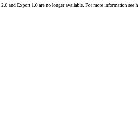
2.0 and Export 1.0 are no longer available. For more information see 