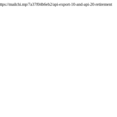
https://mailchi.mp/7a37f04b6eb2/api-export-10-and-api-20-retirement