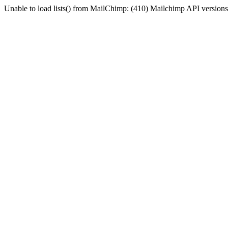
Unable to load lists() from MailChimp: (410) Mailchimp API versions 