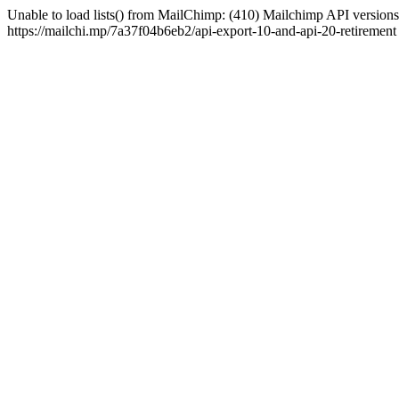
Unable to load lists() from MailChimp: (410) Mailchimp API versions 
https://mailchi.mp/7a37f04b6eb2/api-export-10-and-api-20-retirement