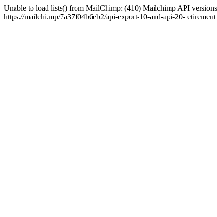
Unable to load lists() from MailChimp: (410) Mailchimp API versions 
https://mailchi.mp/7a37f04b6eb2/api-export-10-and-api-20-retirement