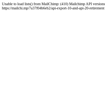
Unable to load lists() from MailChimp: (410) Mailchimp API versions 
https://mailchi.mp/7a37f04b6eb2/api-export-10-and-api-20-retirement