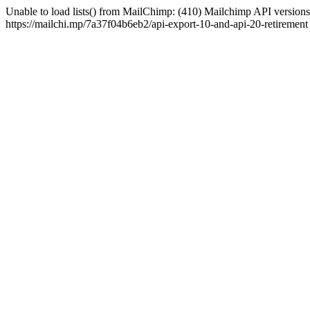
Unable to load lists() from MailChimp: (410) Mailchimp API versions 
https://mailchi.mp/7a37f04b6eb2/api-export-10-and-api-20-retirement